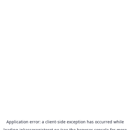
Application error: a
client
-side exception has occurred while
loading
inkassoregisteret.no
(see the
browser console
for more