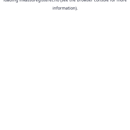
information).