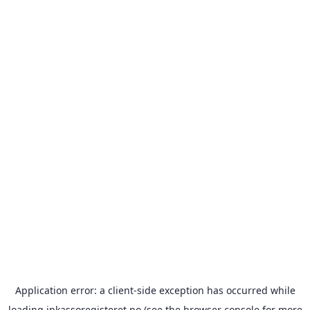
Application error: a
client
-side exception has occurred while
loading
inkassoregisteret.no
(see the
browser console
for more