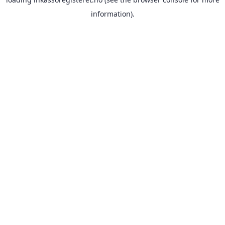
information).